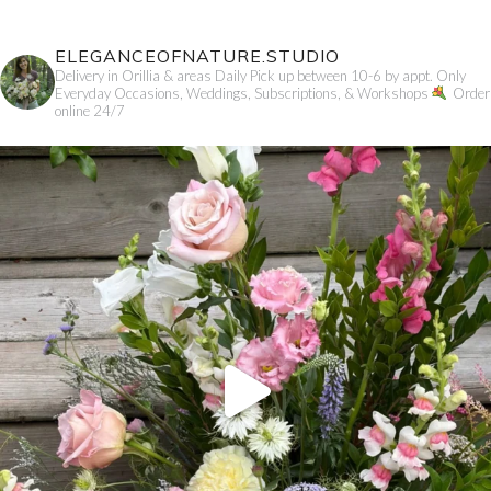
ELEGANCEOFNATURE.STUDIO
Delivery in Orillia & areas
Daily Pick up between 10-6 by appt. Only
Everyday Occasions, Weddings, Subscriptions, & Workshops
Order
online 24/7