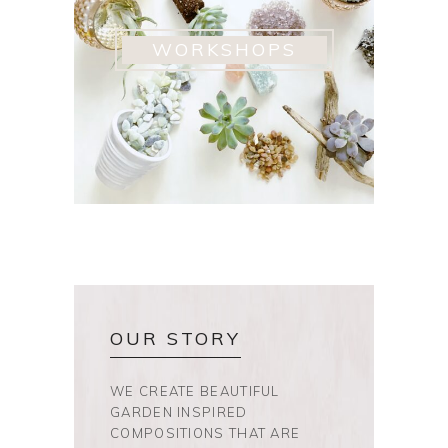
WORKSHOPS
OUR STORY
WE CREATE BEAUTIFUL
GARDEN INSPIRED
COMPOSITIONS THAT ARE