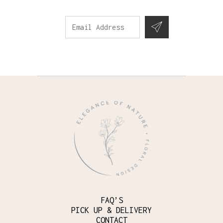
FAQ’S
PICK UP & DELIVERY
CONTACT