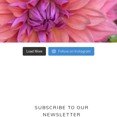
Follow on Instagram
Load More
SUBSCRIBE TO OUR
NEWSLETTER