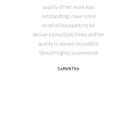
quality of her work was
fresh
outstanding. I have since
reflects
ordered bouquets to be
what 
delivered multiple times and her
thankfu
quality is always incredible.
our we
Would highly recommend!
SAMANTHA