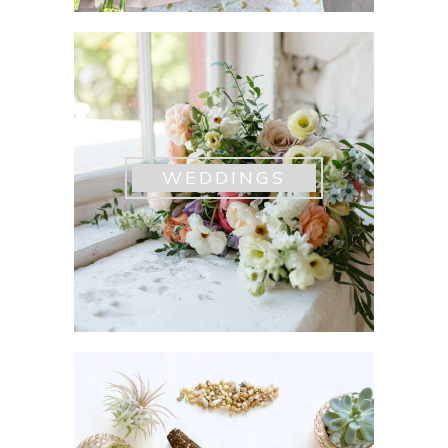
WEDDINGS