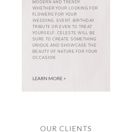
MODERN AND TRENDY.
WHETHER YOUR LOOKING FOR
FLOWERS FOR YOUR
WEDDING, EVENT, BIRTHDAY,
TRIBUTE OR EVEN TO TREAT
YOURSELF, CELESTE WILL BE
SURE TO CREATE SOMETHING
UNIQUE AND SHOWCASE THE
BEAUTY OF NATURE FOR YOUR
OCCASION.
LEARN MORE >
OUR CLIENTS