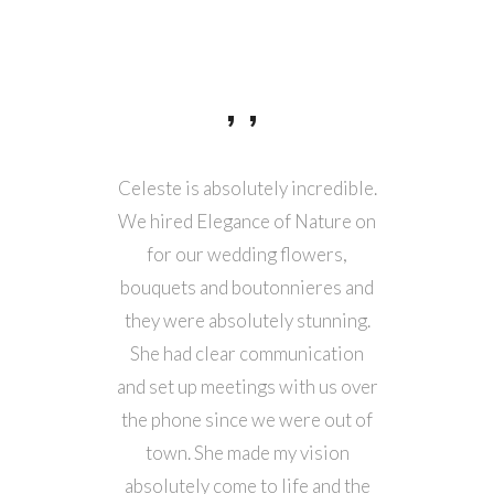
ou was
Celeste is absolutely incredible.
We work
ying part
We hired Elegance of Nature on
weddi
anning! I
for our wedding flowers,
2022. S
 flowers,
bouquets and boutonnieres and
job 
l day
they were absolutely stunning.
romanti
ery much,
She had clear communication
wer
 made it
and set up meetings with us over
colla
the phone since we were out of
quality 
town. She made my vision
an excel
absolutely come to life and the
Her desi